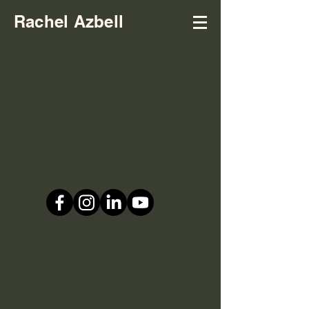
Rachel Azbell