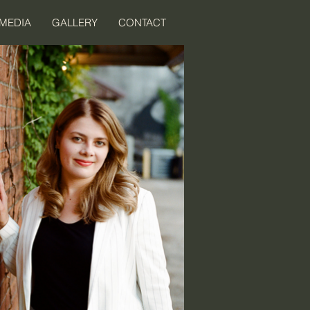
MEDIA
GALLERY
CONTACT