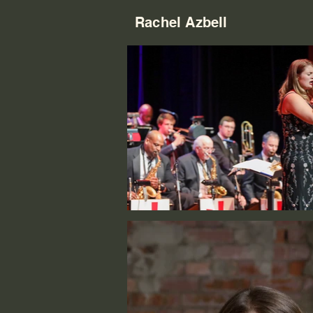
Rachel Azbell