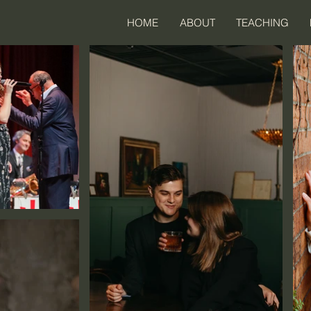
HOME
ABOUT
TEACHING