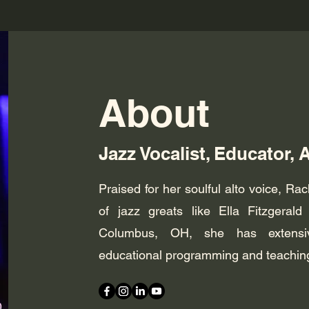
About
Jazz Vocalist, Educator, 
Praised for her soulful alto voice, Rac
of jazz greats like Ella Fitzgera
Columbus, OH, she has extensiv
educational programming and teaching a