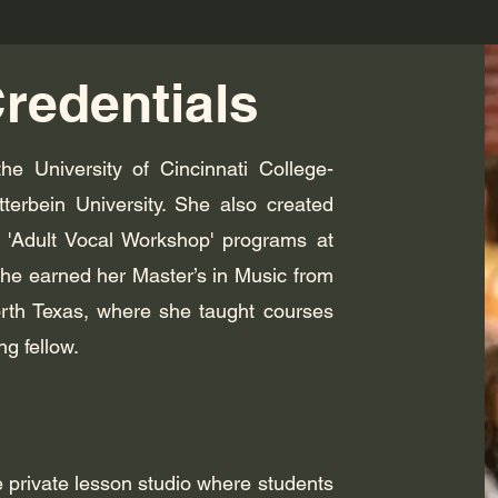
redentials
he University of Cincinnati College-
erbein University. She also created
d 'Adult Vocal Workshop' programs at
she earned her Master’s in Music from
orth Texas, where she taught courses
ng fellow.
 private lesson studio where students