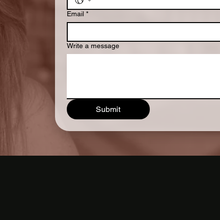
Email
*
Write a message
Submit