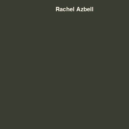
Rachel Azbell