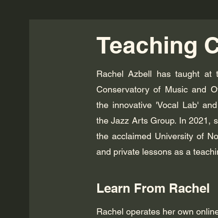
Teaching C
Rachel Azbell has taught at t
Conservatory of Music and Ott
the innovative 'Vocal Lab' an
the Jazz Arts Group. In 2021, 
the acclaimed University of N
and private lessons as a teachi
Learn From Rachel
Rachel operates her own online