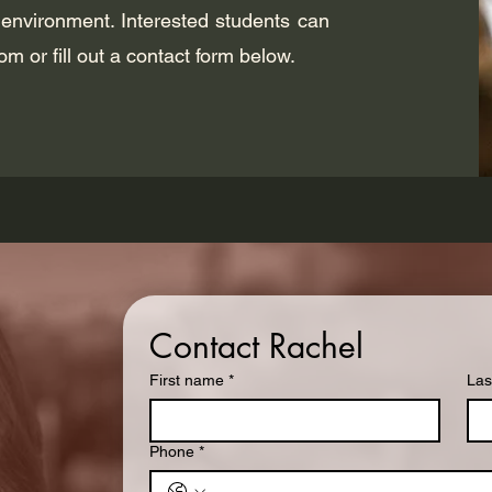
 environment. Interested students can
com
or fill out a contact form below.
Contact Rachel
First name
*
Las
Phone
*