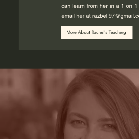
can learn from her in a 1 on 1
email her at
razbell97@gmail.
More About Rachel's Teaching