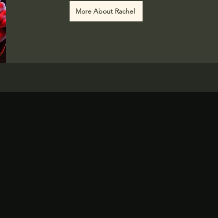
More About Rachel