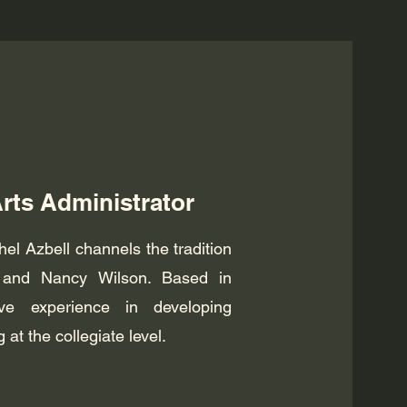
Arts Administrator
hel Azbell channels the tradition
ld and Nancy Wilson. Based in
e experience in developing
t the collegiate level.