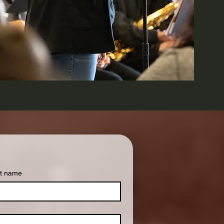
t name