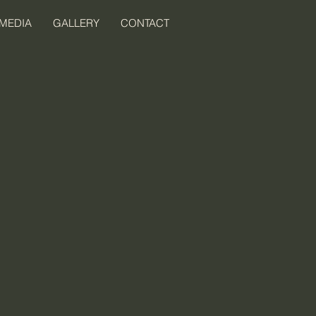
MEDIA
GALLERY
CONTACT