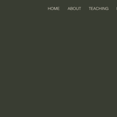
HOME
ABOUT
TEACHING